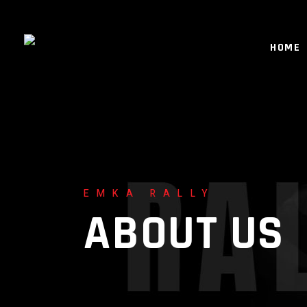
HOME
EMKA RALLY
ABOUT US