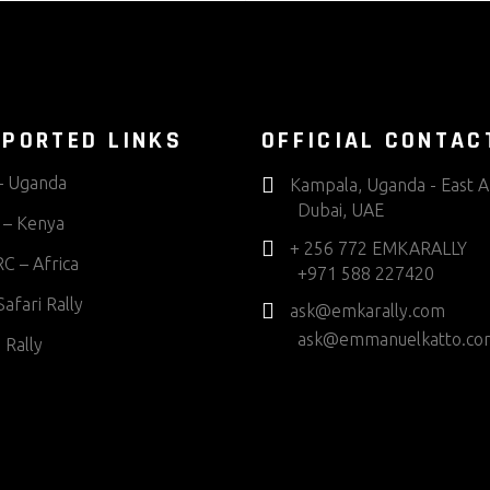
PORTED LINKS
OFFICIAL CONTAC
 Uganda
Kampala, Uganda - East A
Dubai, UAE
– Kenya
+ 256 772 EMKARALLY
C – Africa
+971 588 227420
afari Rally
ask@emkarally.com
ask@emmanuelkatto.co
 Rally