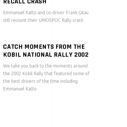
RECALL CRASH
Emmanuel Katto and co-driver Frank Gitau
still recount their UMOSPOC Rally crash
CATCH MOMENTS FROM THE
KOBIL NATIONAL RALLY 2002
We take you back to the moments around
the 2002 Kobil Rally that featured some of
the best drivers of the time including
Emmanuel Katto