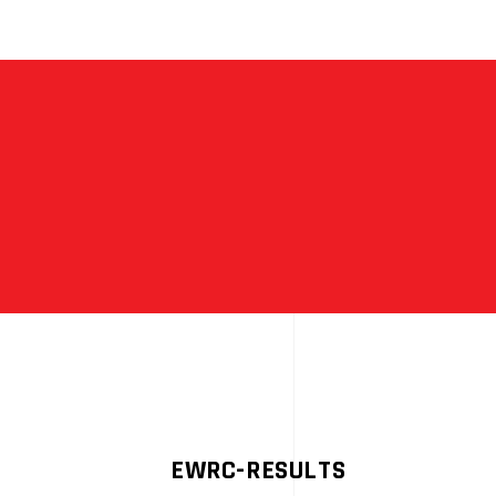
HE
LAY
ALLY
EGEND
EWRC-RESULTS