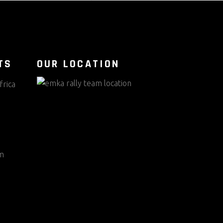
TS
OUR LOCATION
frica
m