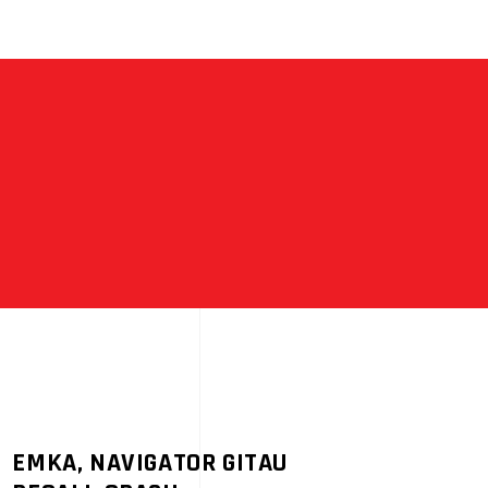
EMKA, NAVIGATOR GITAU