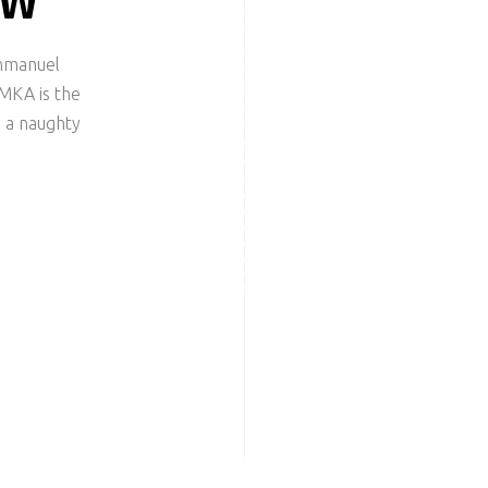
EW
Emmanuel
MKA is the
 a naughty