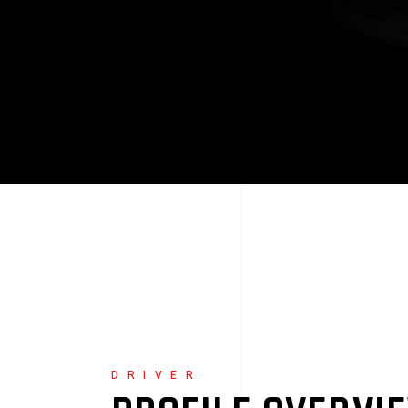
DRIVER