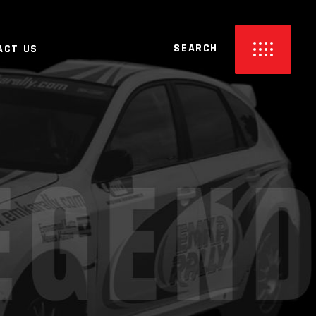
ACT US