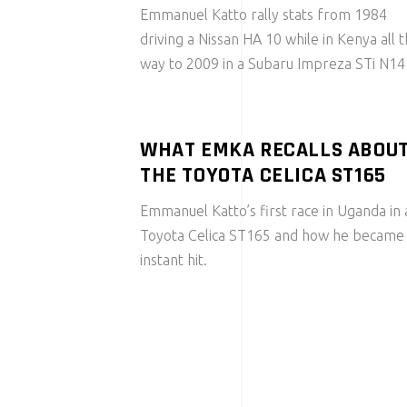
Emmanuel Katto rally stats from 1984
driving a Nissan HA 10 while in Kenya all 
way to 2009 in a Subaru Impreza STi N14
WHAT EMKA RECALLS ABOU
THE TOYOTA CELICA ST165
Emmanuel Katto’s first race in Uganda in 
Toyota Celica ST165 and how he became
instant hit.