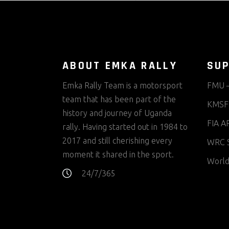
ABOUT EMKA RALLY
SUP
Emka Rally Team is a motorsport
FMU –
team that has been part of the
KMSF 
history and journey of Uganda
FIA AR
rally. Having started out in 1984 to
2017 and still cherishing every
WRC S
moment it shared in the sport.
World
24/7/365