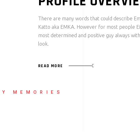
PROFILE OVERVI
There are many words that could describe 
Katto aka EMKA. However for most people E
most determined and positive guy always with
look.
READ MORE
LY MEMORIES
MMANUEL
ATTO