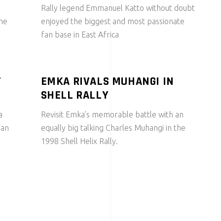
Rally legend Emmanuel Katto without doubt
the
enjoyed the biggest and most passionate
fan base in East Africa
T
EMKA RIVALS MUHANGI IN
SHELL RALLY
a
Revisit Emka’s memorable battle with an
 an
equally big talking Charles Muhangi in the
1998 Shell Helix Rally.