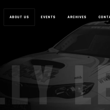
ABOUT US
EVENTS
ARCHIVES
CONT