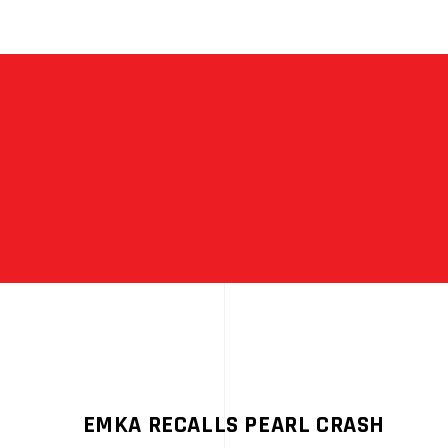
EMKA RECALLS PEARL CRASH